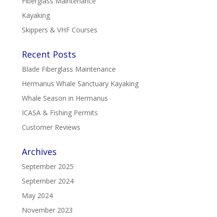
Fiberglass Maintenance
Kayaking
Skippers & VHF Courses
Recent Posts
Blade Fiberglass Maintenance
Hermanus Whale Sanctuary Kayaking
Whale Season in Hermanus
ICASA & Fishing Permits
Customer Reviews
Archives
September 2025
September 2024
May 2024
November 2023