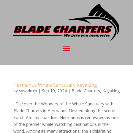
Hermanus Whale Sanctuary Kayaking
by
sysadmin
|
Sep 19, 2024
|
Blade Charters
,
Kayaking
. Discover the Wonders of the Whale Sanctuary with
Blade Charters in Hermanus Nestled along the scenic
South African coastline, Hermanus is renowned as one
of the premier whale-watching destinations in the
world. Among its many attractions, the exhilarating