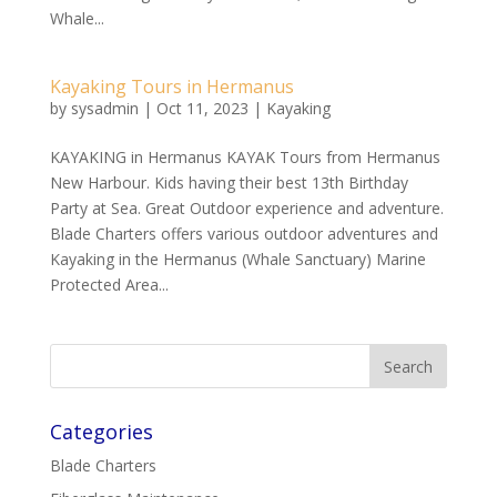
Whale...
Kayaking Tours in Hermanus
by
sysadmin
|
Oct 11, 2023
|
Kayaking
KAYAKING in Hermanus KAYAK Tours from Hermanus
New Harbour. Kids having their best 13th Birthday
Party at Sea. Great Outdoor experience and adventure.
Blade Charters offers various outdoor adventures and
Kayaking in the Hermanus (Whale Sanctuary) Marine
Protected Area...
Categories
Blade Charters