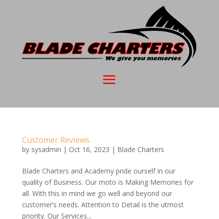
Customer Reviews
by
sysadmin
|
Oct 16, 2023
|
Blade Charters
Blade Charters and Academy pride ourself in our
quality of Business. Our moto is Making Memories for
all. With this in mind we go well and beyond our
customer’s needs. Attention to Detail is the utmost
priority. Our Services...