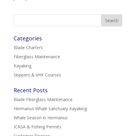
Categories
Blade Charters
Fiberglass Maintenance
Kayaking
Skippers & VHF Courses
Recent Posts
Blade Fiberglass Maintenance
Hermanus Whale Sanctuary Kayaking
Whale Season in Hermanus
ICASA & Fishing Permits
Customer Reviews