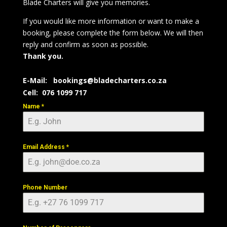
Blade Charters will give you memories.
If you would like more information or want to make a
booking, please complete the form below.
We will then
reply and confirm as soon as possible.
Thank you.
E-Mail:
bookings@bladecharters.co.za
Cell: 076 1099 717
Name
*
Email Address
*
Phone Number