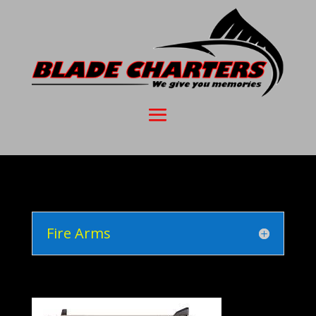
Fire Arms