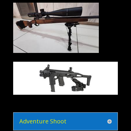
Adventure Shoot