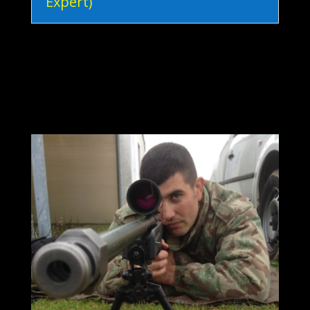
Expert)