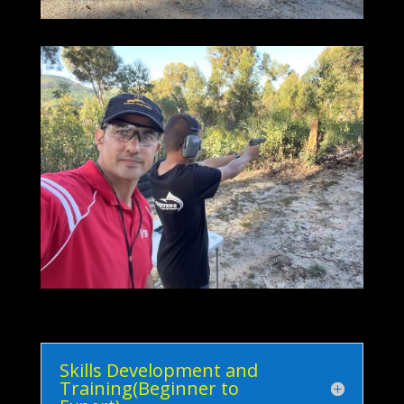
Skills Development and
Training(Beginner to